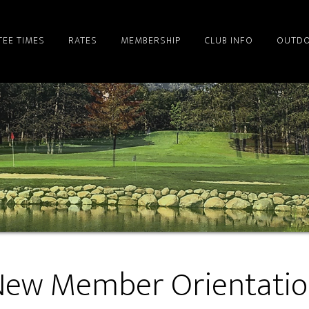
TEE TIMES
RATES
MEMBERSHIP
CLUB INFO
OUTDO
ew Member Orientati