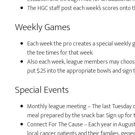
The HGC staff post each week’s scores onto
Weekly Games
Each week the pro creates a special weekly g
the tee times for that week.
Also each week, league members may choose to
put $.25 into the appropriate bowls and sign t
Special Events
Monthly league meeting – The last Tuesday of
meal prepared by the snack bar. Sign up for 
Connect For The Cause – Each year in August
local cancer patients and their families, gen