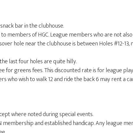
 snack bar in the clubhouse.
times to members of HGC. League members who are not al
over hole near the clubhouse is between Holes #12-13, 
the last four holes are quite hilly.
or greens fees. This discounted rate is for league play o
who wish to walk 12 and ride the back 6 may rent a cart
ept where noted during special events.
IN membership and established handicap. Any league 
ee.