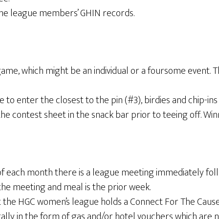
 the league members’ GHIN records.
ame, which might be an individual or a foursome event. T
 enter the closest to the pin (#3), birdies and chip-in
he contest sheet in the snack bar prior to teeing off. Wi
 each month there is a league meeting immediately followi
the meeting and meal is the prior week.
 the HGC women’s league holds a Connect For The Cause 
erally in the form of gas and/or hotel vouchers which are 