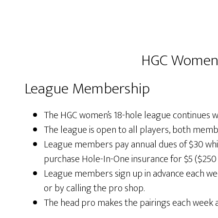
HGC Women’s
League Membership
The HGC women’s 18-hole league continues w
The league is open to all players, both memb
League members pay annual dues of $30 whic
purchase Hole-In-One insurance for $5 ($250 
League members sign up in advance each week 
or by calling the pro shop.
The head pro makes the pairings each week