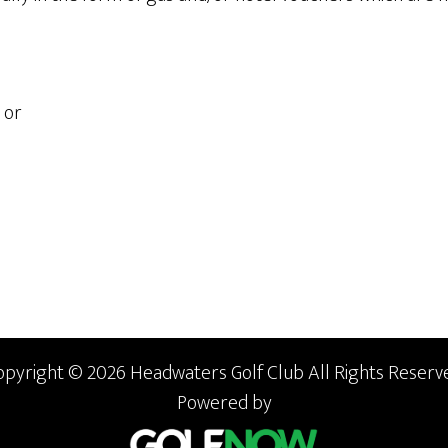
or
opyright © 2026 Headwaters Golf Club All Rights Reserve
Powered by