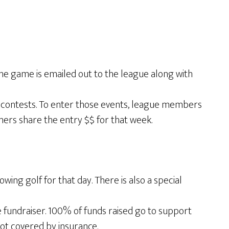
he game is emailed out to the league along with
s contests. To enter those events, league members
nners share the entry $$ for that week.
ng golf for that day. There is also a special
fundraiser. 100% of funds raised go to support
not covered by insurance.