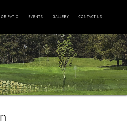
OR PATIO
EVENTS
GALLERY
CONTACT US
on