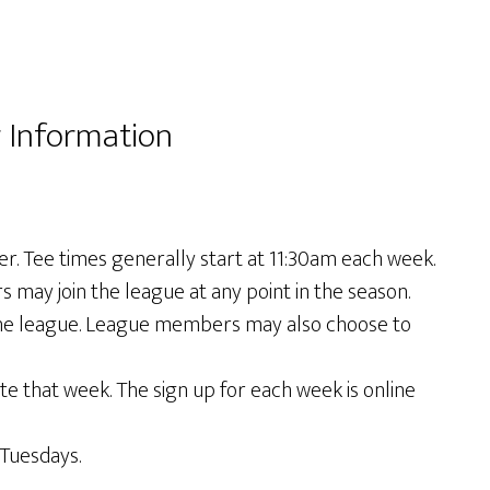
 Information
 Tee times generally start at 11:30am each week.
may join the league at any point in the season.
the league. League members may also choose to
 that week. The sign up for each week is online
Tuesdays.