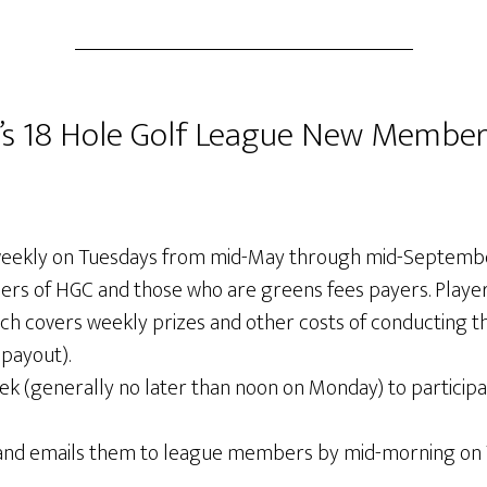
 18 Hole Golf League New Member
eekly on Tuesdays from mid-May through mid-September.
ers of HGC and those who are greens fees payers. Players 
h covers weekly prizes and other costs of conducting 
payout).
(generally no later than noon on Monday) to participate
 and emails them to league members by mid-morning on 