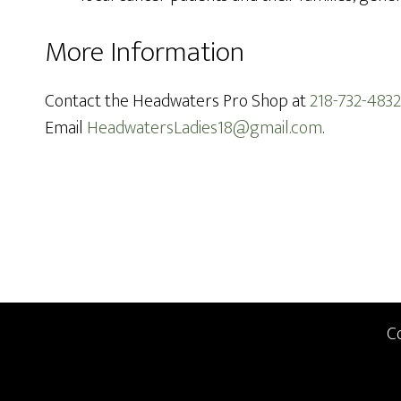
More Information
Contact the Headwaters Pro Shop at
218-732-4832
Email
HeadwatersLadies18@gmail.com
.
Footer
C