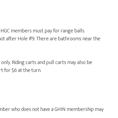
so HGC members must pay for range balls.
not after Hole #9. There are bathrooms near the
nly. Riding carts and pull carts may also be
 for $6 at the turn.
member who does not have a GHIN membership may