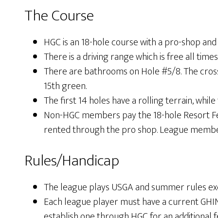
The Course
HGC is an 18-hole course with a pro-shop and
There is a driving range which is free all 
There are bathrooms on Hole #5/8. The cross
15th green.
The first 14 holes have a rolling terrain, while 
Non-HGC members pay the 18-hole Resort Fee f
rented through the pro shop. League members 
Rules/Handicap
The league plays USGA and summer rules exc
Each league player must have a current GH
establish one through HGC for an additional f