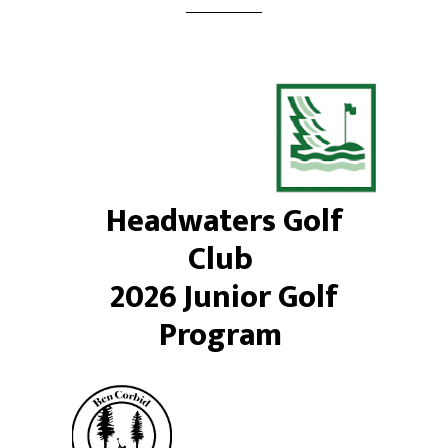
Headwaters Golf
Club
2026 Junior Golf
Program