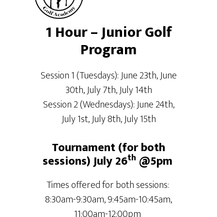
1 Hour – Junior Golf
Program
Session 1 (Tuesdays): June 23th, June
30th, July 7th, July 14th
Session 2 (Wednesdays): June 24th,
July 1st, July 8th, July 15th
Tournament (for both
th
sessions) July 26
@5pm
Times offered for both sessions:
8:30am-9:30am, 9:45am-10:45am,
11:00am-12:00pm