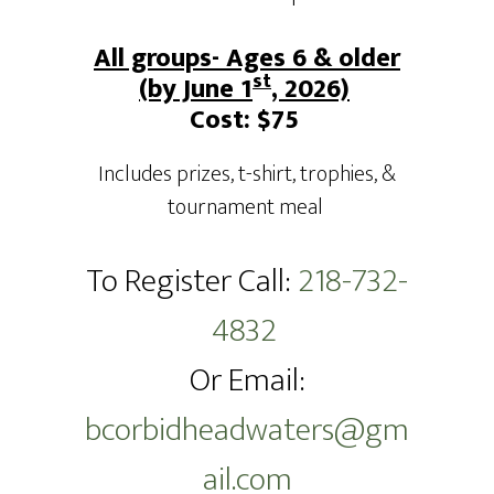
All groups- Ages 6 & older
st
(by June 1
, 2026)
Cost: $75
Includes prizes, t-shirt, trophies, &
tournament meal
To Register Call:
218-732-
4832
Or Email:
bcorbidheadwaters@gm
ail.com