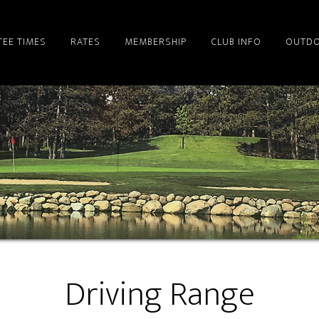
TEE TIMES
RATES
MEMBERSHIP
CLUB INFO
OUTDO
Driving Range