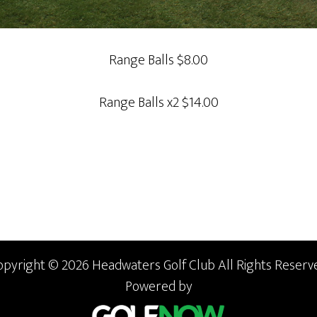
Range Balls $8.00
Range Balls x2 $14.00
opyright © 2026 Headwaters Golf Club All Rights Reserve
Powered by