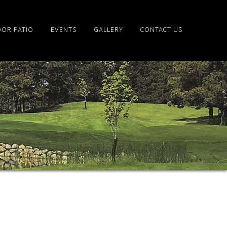
OR PATIO
EVENTS
GALLERY
CONTACT US