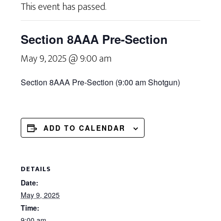
This event has passed.
Section 8AAA Pre-Section
May 9, 2025 @ 9:00 am
Section 8AAA Pre-
Section (9:00 am
Shotgun)
ADD TO CALENDAR
DETAILS
Date:
May 9, 2025
Time:
9:00 am