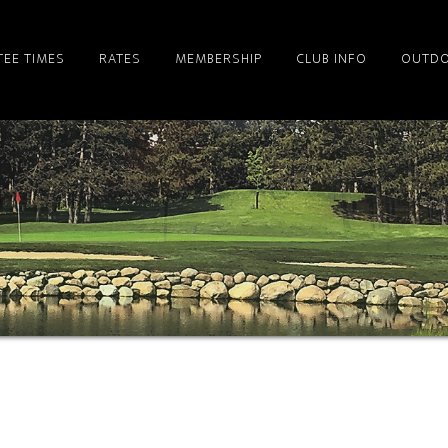
TEE TIMES
RATES
MEMBERSHIP
CLUB INFO
OUTDO