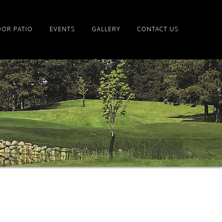
OR PATIO
EVENTS
GALLERY
CONTACT US