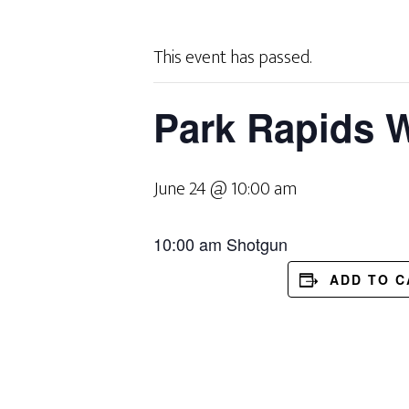
This event has passed.
Park Rapids W
June 24 @ 10:00 am
10:00 am Shotgun
ADD TO 