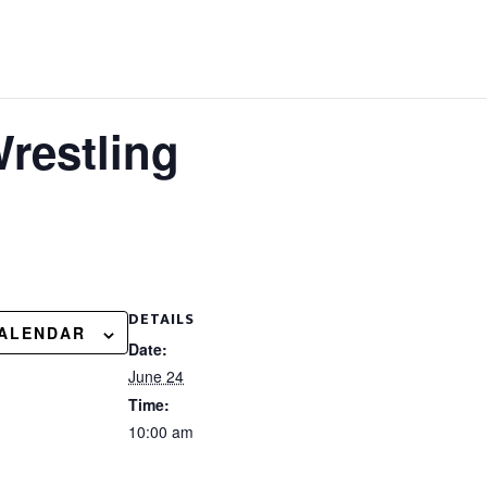
restling
DETAILS
CALENDAR
Date:
June 24
Time:
10:00 am