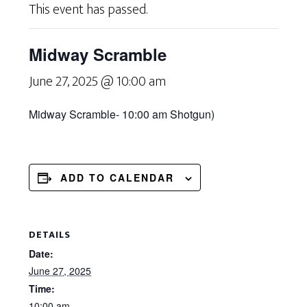
This event has passed.
Midway Scramble
June 27, 2025 @ 10:00 am
Midway Scramble-
10:00 am
Shotgun
)
ADD TO CALENDAR
DETAILS
Date:
June 27, 2025
Time:
10:00 am