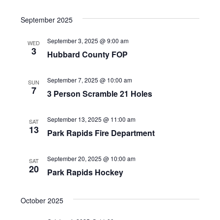
S
v
v
E
I
A
e
September 2025
e
e
S
R
l
T
n
September 3, 2025 @ 9:00 am
n
WED
C
e
3
Hubbard County FOP
t
H
t
c
V
t
s
September 7, 2025 @ 10:00 am
SUN
7
3 Person Scramble 21 Holes
d
i
S
a
e
e
September 13, 2025 @ 11:00 am
SAT
t
13
w
Park Rapids Fire Department
a
e
s
.
r
September 20, 2025 @ 10:00 am
SAT
N
20
Park Rapids Hockey
c
a
h
v
October 2025
a